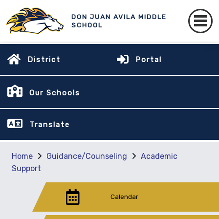
DON JUAN AVILA MIDDLE
SCHOOL
District
Portal
Our Schools
Translate
Home
Guidance/Counseling
Academic
Support
Calendar