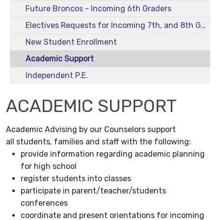
Future Broncos - Incoming 6th Graders
Electives Requests for Incoming 7th, and 8th Graders - 2026-2027
New Student Enrollment
Academic Support
Independent P.E.
ACADEMIC SUPPORT
Academic Advising by our Counselors support
all students, families and staff with the following:
provide information regarding academic planning
for high school
register students into classes
participate in parent/teacher/students
conferences
coordinate and present orientations for incoming