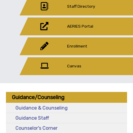
Staff Directory
AERIES Portal
Enrollment
Canvas
Guidance/Counseling
Guidance & Counseling
Guidance Staff
Counselor's Corner