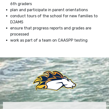
6th graders
plan and participate in parent orientations
conduct tours of the school for new families to
DJAMS
ensure that progress reports and grades are
processed
work as part of a team on CAASPP testing