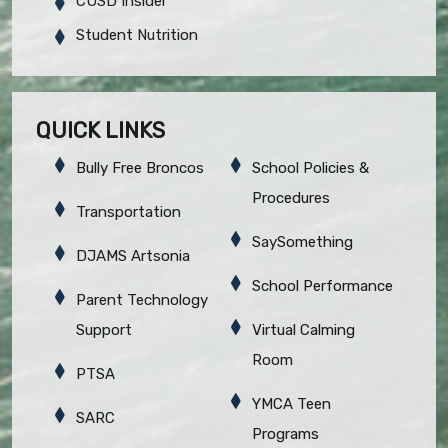
CUSD Insider
Student Nutrition
QUICK LINKS
Bully Free Broncos
School Policies &
Procedures
Transportation
SaySomething
DJAMS Artsonia
School Performance
Parent Technology
Support
Virtual Calming
Room
PTSA
YMCA Teen
SARC
Programs