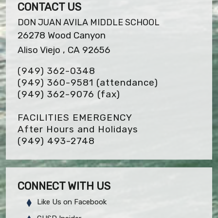
CONTACT US
DON JUAN AVILA MIDDLE SCHOOL
26278 Wood Canyon
Aliso Viejo , CA 92656
(949) 362-0348
(949) 360-9581 (attendance)
(949) 362-9076
(fax)
FACILITIES EMERGENCY
After Hours and Holidays
(949) 493-2748
CONNECT WITH US
Like Us on Facebook