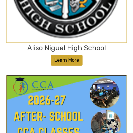
Aliso Niguel High School
Learn More