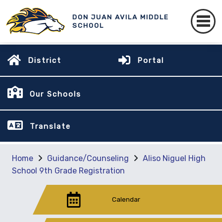
DON JUAN AVILA MIDDLE
SCHOOL
District
Portal
Our Schools
Translate
Home
Guidance/Counseling
Aliso Niguel High
School 9th Grade Registration
Calendar