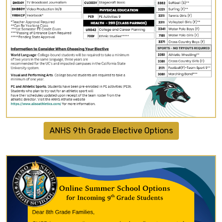
ANHS 9th Grade Elective Options