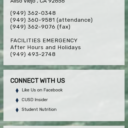
Aliso Viejo , CA 92656
(949) 362-0348
(949) 360-9581 (attendance)
(949) 362-9076
(fax)
FACILITIES EMERGENCY
After Hours and Holidays
(949) 493-2748
CONNECT WITH US
Like Us on Facebook
CUSD Insider
Student Nutrition