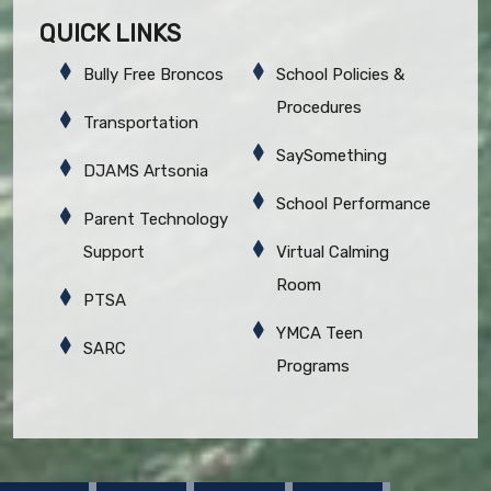
QUICK LINKS
Bully Free Broncos
School Policies &
Procedures
Transportation
SaySomething
DJAMS Artsonia
School Performance
Parent Technology
Support
Virtual Calming
Room
PTSA
YMCA Teen
SARC
Programs