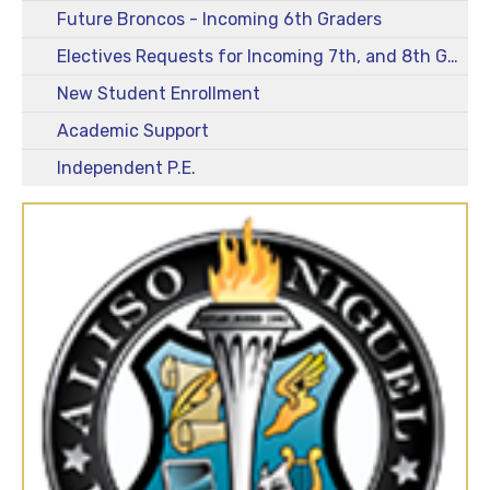
Future Broncos - Incoming 6th Graders
Electives Requests for Incoming 7th, and 8th Graders - 2026-2027
New Student Enrollment
Academic Support
Independent P.E.