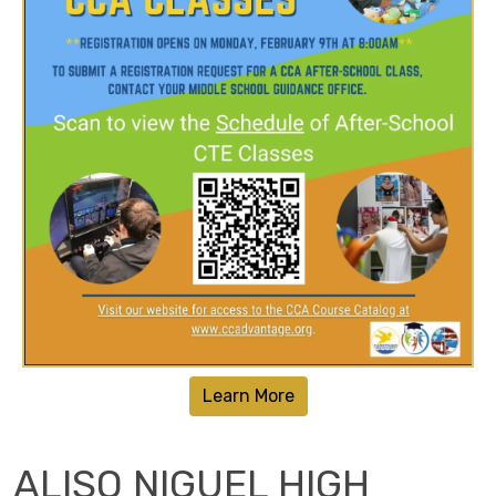
Learn More
ALISO NIGUEL HIGH