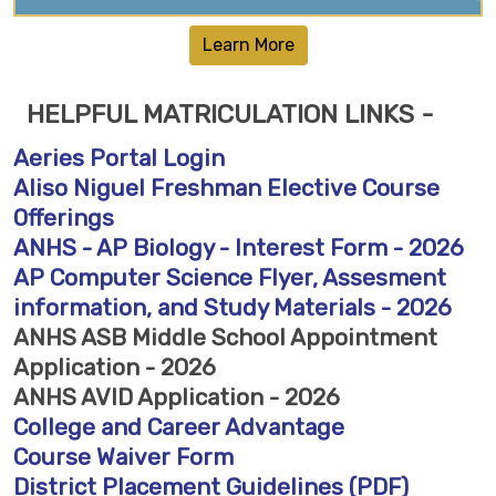
Learn More
HELPFUL MATRICULATION LINKS -
Aeries Portal Login
Aliso Niguel Freshman Elective Course
Offerings
ANHS - AP Biology - Interest Form - 2026
AP Computer Science Flyer, Assesment
information, and Study Materials - 2026
ANHS ASB Middle School Appointment
Application - 2026
ANHS AVID Application - 2026
College and Career Advantage
Course Waiver Form
District Placement Guidelines (PDF)