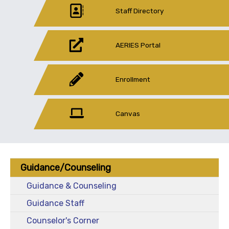
Staff Directory
AERIES Portal
Enrollment
Canvas
Guidance/Counseling
Guidance & Counseling
Guidance Staff
Counselor's Corner