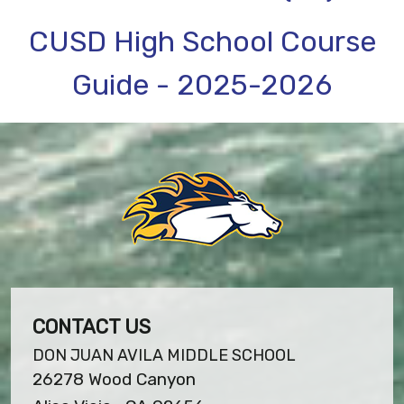
CUSD High School Course
Guide - 2025-2026
CONTACT US
DON JUAN AVILA MIDDLE SCHOOL
26278 Wood Canyon