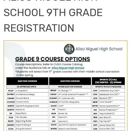
SCHOOL 9TH GRADE
REGISTRATION