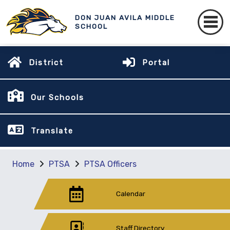
DON JUAN AVILA MIDDLE
SCHOOL
District
Portal
Our Schools
Translate
Home
PTSA
PTSA Officers
Calendar
Staff Directory