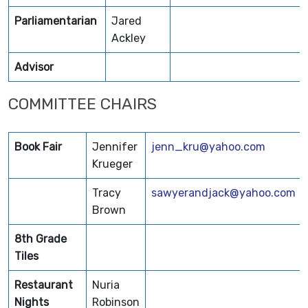
Parliamentarian
Jared
Ackley
Advisor
COMMITTEE CHAIRS
Book Fair
Jennifer
jenn_kru@yahoo.com
Krueger
Tracy
sawyerandjack@yahoo.com
Brown
8th Grade
Tiles
Restaurant
Nuria
Nights
Robinson