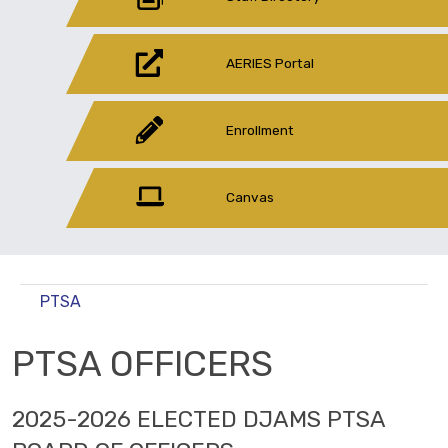
AERIES Portal
Enrollment
Canvas
PTSA
PTSA OFFICERS
2025-2026 ELECTED DJAMS PTSA