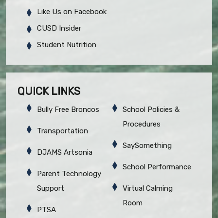
Like Us on Facebook
CUSD Insider
Student Nutrition
QUICK LINKS
Bully Free Broncos
School Policies &
Procedures
Transportation
SaySomething
DJAMS Artsonia
School Performance
Parent Technology
Support
Virtual Calming
Room
PTSA