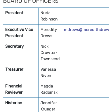
BOARD OF OFFICERS
President
Nuria
Robinson
Executive Vice
Meredity
mdrews@meredithdrews
President
Drews
Secretary
Nicki
Crowter-
Townsend
Treasurer
Vanessa
Niven
Financial
Magda
Reviewer
Radomski
Historian
Jennifer
Krueger