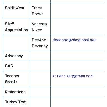
Spirit Wear
Tracy
Brown
Staff
Vanessa
Appreciation
Niven
DeeAnn
deeannd@sbcglobal.net
Devaney
Advocacy
CAC
Teacher
katiespiker@gmail.com
Grants
Reflections
Turkey Trot