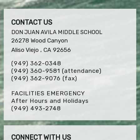
CONTACT US
DON JUAN AVILA MIDDLE SCHOOL
26278 Wood Canyon
Aliso Viejo , CA 92656
(949) 362-0348
(949) 360-9581 (attendance)
(949) 362-9076
(fax)
FACILITIES EMERGENCY
After Hours and Holidays
(949) 493-2748
CONNECT WITH US