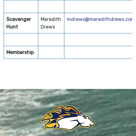
Scavenger
Meredith
mdrews@meredithdrews.com
Hunt
Drews
Membership