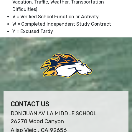
Vacation, Traffic, Weather, Transportation
Difficulties)
V = Verified School Function or Activity
W = Completed Independent Study Contract
Y = Excused Tardy
CONTACT US
DON JUAN AVILA MIDDLE SCHOOL
26278 Wood Canyon
Aliso Viejo , CA 92656