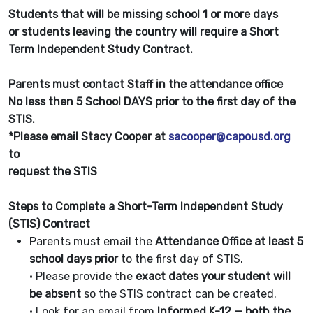
Students that will be missing school 1 or more days
or students leaving the country will require a Short
Term Independent Study Contract.
Parents must contact Staff in the attendance office
No less then 5 School DAYS prior to the first day of the
STIS.
*Please email Stacy Cooper at
sacooper@capousd.org
to
request the STIS
Steps to Complete a Short-Term Independent Study
(STIS) Contract
Parents must email the
Attendance Office at least 5
school days prior
to the first day of STIS.
• Please provide the
exact dates your student will
be absent
so the STIS contract can be created.
• Look for an email from
Informed K-12 — both the