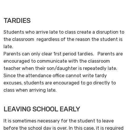
TARDIES
Students who arrive late to class create a disruption to
the classroom regardless of the reason the student is
late.
Parents can only clear 1rst period tardies. Parents are
encouraged to communicate with the classroom
teacher when their son/daughter is repeatedly late.
Since the attendance office cannot write tardy
excuses, students are encouraged to go directly to
class when arriving late.
LEAVING SCHOOL EARLY
It is sometimes necessary for the student to leave
before the school day is over. In this case, it is required