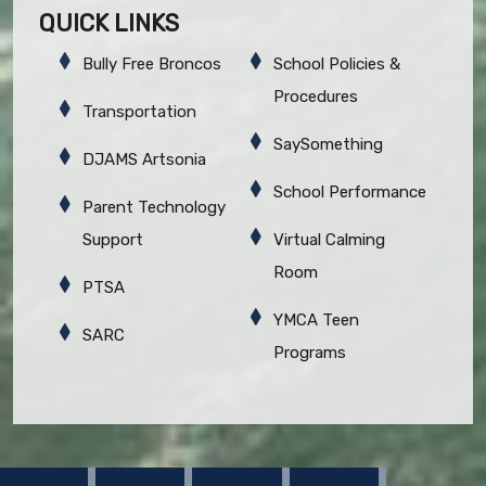
QUICK LINKS
Bully Free Broncos
School Policies &
Procedures
Transportation
SaySomething
DJAMS Artsonia
School Performance
Parent Technology
Support
Virtual Calming
Room
PTSA
YMCA Teen
SARC
Programs