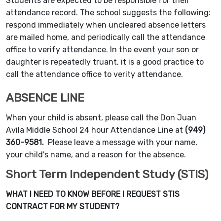
Students are expected to be responsible for their
attendance record. The school suggests the following:
respond immediately when uncleared absence letters
are mailed home, and periodically call the attendance
office to verify attendance. In the event your son or
daughter is repeatedly truant, it is a good practice to
call the attendance office to verity attendance.
ABSENCE LINE
When your child is absent, please call the Don Juan
Avila Middle School 24 hour Attendance Line at
(949)
360-9581.
Please leave a message with your name,
your child's name, and a reason for the absence.
Short Term Independent Study (STIS)
WHAT I NEED TO KNOW BEFORE I REQUEST STIS
CONTRACT FOR MY STUDENT?