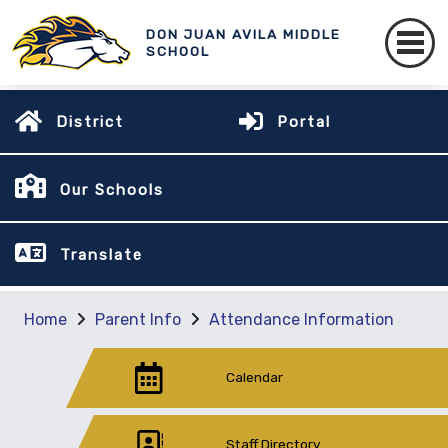
DON JUAN AVILA MIDDLE
SCHOOL
District
Portal
Our Schools
Translate
Home
Parent Info
Attendance Information
Calendar
Staff Directory