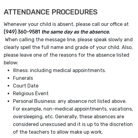
ATTENDANCE PROCEDURES
Whenever your child is absent, please call our office at
(949) 360-9581
the same day as the absence
.
When calling the message line, please speak slowly and
clearly spell the full name and grade of your child. Also,
please leave one of the reasons for the absence listed
below:
Illness: including medical appointments.
Funerals
Court Date
Religious Event
Personal Business: any absence not listed above.
For example, non-medical appointments, vacations,
oversleeping, etc. Generally, these absences are
considered unexcused and it is up to the discretion
of the teachers to allow make up work.