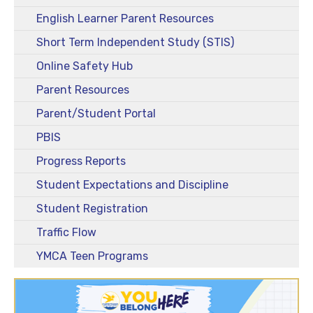
English Learner Parent Resources
Short Term Independent Study (STIS)
Online Safety Hub
Parent Resources
Parent/Student Portal
PBIS
Progress Reports
Student Expectations and Discipline
Student Registration
Traffic Flow
YMCA Teen Programs