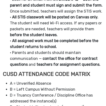
parent and student must sign and submit the form.
Once submitted, teachers will assign the STIS work.
•
All STIS classwork will be posted on Canvas only.
The student will need Wi-Fi access. If any papers or
packets are needed, teachers will provide them
before the student leaves.
•
All assigned work must be completed before the
student returns to school.
• Parents and students should maintain
communication —
contact the office for contract
questions
and
teachers for assignment questions.
CUSD ATTENDANCE CODE MATRIX
A = Unverified Absence
B = Left Campus Without Permission
D = Truancy Conference / Discipline Office has
addressed the instance(s)