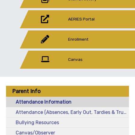
AERIES Portal
Enrollment
Canvas
Parent Info
Attendance Information
Attendance (Absences, Early Out, Tardies & Truancies)
Bullying Resources
Canvas/Observer