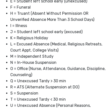
E = Student left school early (unexcused)
F = Funeral
H = Truant (Absent Without Permission OR
Unverified Absence More Than 3 School Days)
I = Illness
J = Student left school early (excused)
K = Religious Holiday
L = Excused Absence (Medical, Religious Retreats,
Court Appt, College Visits)
M = Independent Study
N = In-House Suspension
O = Office (Nurse, Attendance, Guidance, Discipline,
Counseling)
Q = Unexcused Tardy > 30 min
R = ATS (Alternate Suspension at DO)
S = Suspension
T = Unexcused Tardy < 30 min
U = Unexcused Absence (Personal Reasons,