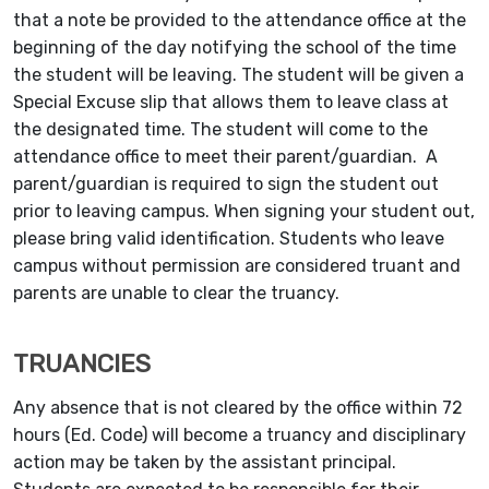
that a note be provided to the attendance office at the
beginning of the day notifying the school of the time
the student will be leaving. The student will be given a
Special Excuse slip that allows them to leave class at
the designated time. The student will come to the
attendance office to meet their parent/guardian. A
parent/guardian is required to sign the student out
prior to leaving campus. When signing your student out,
please bring valid identification. Students who leave
campus without permission are considered truant and
parents are unable to clear the truancy.
TRUANCIES
Any absence that is not cleared by the office within 72
hours (Ed. Code) will become a truancy and disciplinary
action may be taken by the assistant principal.