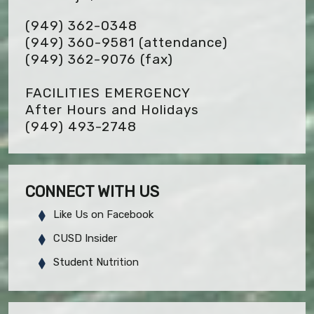
(949) 362-0348
(949) 360-9581 (attendance)
(949) 362-9076
(fax)
FACILITIES EMERGENCY
After Hours and Holidays
(949) 493-2748
CONNECT WITH US
Like Us on Facebook
CUSD Insider
Student Nutrition