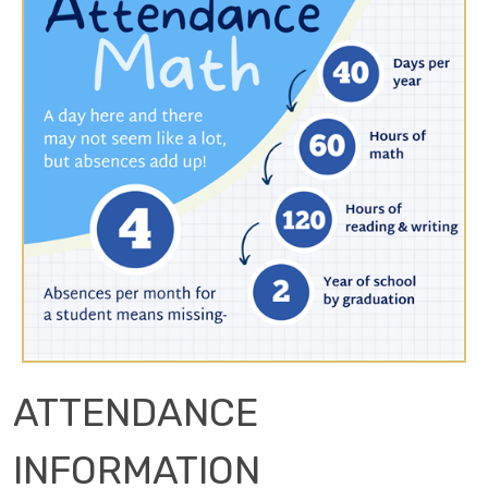
ATTENDANCE
INFORMATION