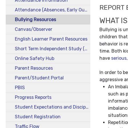
Attendance Information
REPORT 
Attendance (Absences, Early Out, Tardies & Truancies)
WHAT IS
Bullying Resources
Canvas/Observer
Bullying is 
children that
English Learner Parent Resources
behavior is r
Short Term Independent Study (STIS)
time. Both ki
have
serious
Online Safety Hub
Parent Resources
In order to b
Parent/Student Portal
aggressive a
An Imbal
PBIS
such as p
Progress Reports
informati
Student Expectations and Discipline
imbalanc
situation
Student Registration
Repetitio
Traffic Flow