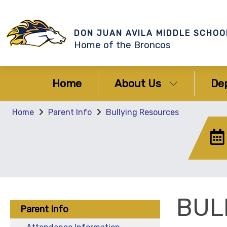
DON JUAN AVILA MIDDLE SCHOO
Home of the Broncos
Home
About Us
De
Home
Parent Info
Bullying Resources
BUL
Parent Info