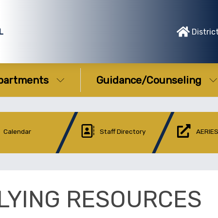
L
Distric
partments
Guidance/Counseling
Calendar
Staff Directory
AERIES
LYING RESOURCES