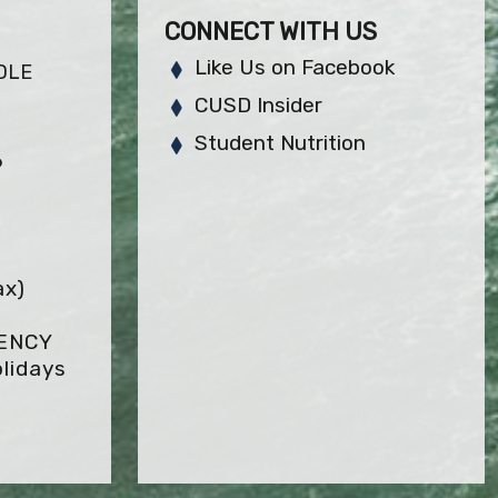
CONNECT WITH US
Like Us on Facebook
DLE
CUSD Insider
Student Nutrition
6
ax)
GENCY
lidays