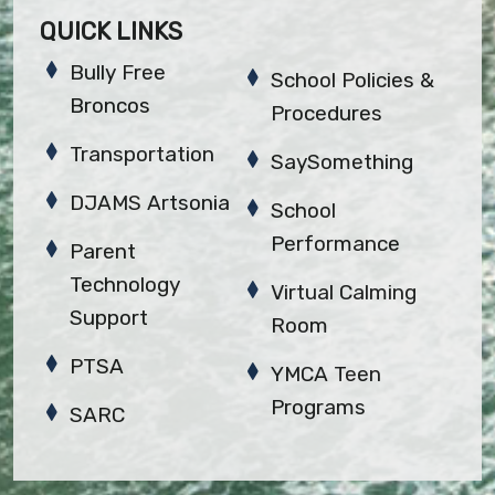
QUICK LINKS
Bully Free
School Policies &
Broncos
Procedures
Transportation
SaySomething
DJAMS Artsonia
School
Performance
Parent
Technology
Virtual Calming
Support
Room
PTSA
YMCA Teen
Programs
SARC