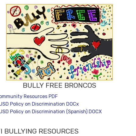
BULLY FREE BRONCOS
ommunity Resources PDF
USD Policy on Discrimination DOCx
USD Policy on Discrimination (Spanish) DOCX
I BULLYING RESOURCES