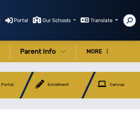
t
Portal
Our Schools
Translate
Parent Info
MORE
 Portal
Enrollment
Canvas