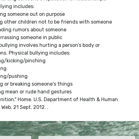
llying includes:
ing someone out on purpose
ng other children not to be friends with someone
ading rumors about someone
rrassing someone in public
bullying involves hurting a person’s body or
ns. Physical bullying includes:
ng/kicking/pinching
ing
ping/pushing
g or breaking someone’s things
ng mean or rude hand gestures
finition." Home. U.S. Department of Health & Human
 Web. 21 Sept. 2012. .