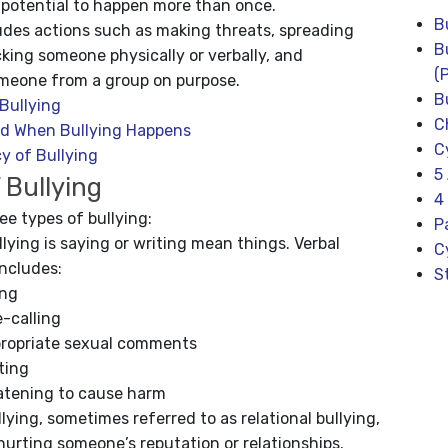
 potential to happen more than once.
B
ludes actions such as making threats, spreading
B
king someone physically or verbally, and
(
meone from a group on purpose.
B
Bullying
C
d When Bullying Happens
C
y of Bullying
5
 Bullying
4
ee types of bullying:
P
llying is saying or writing mean things. Verbal
C
includes:
S
ing
-calling
propriate sexual comments
ting
atening to cause harm
llying, sometimes referred to as relational bullying,
hurting someone’s reputation or relationships.