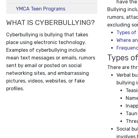
have the
YMCA Teen Programs
Bullying inc
rumors, attac
WHAT IS CYBERBULLYING?
excluding so
Types of 
Cyberbullying is bullying that takes
Where an
place using electronic technology.
Frequenc
Examples of cyberbullying include
Types of
mean text messages or emails, rumors
sent by email or posted on social
There are thr
networking sites, and embarrassing
Verbal bu
pictures, videos, websites, or fake
bullying 
profiles.
Teas
Name
Inap
Taun
Thre
Social bu
involves 