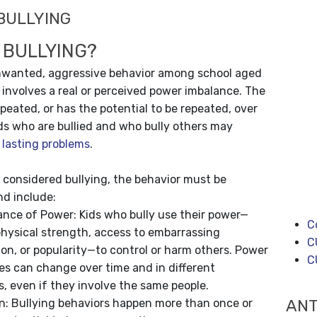
BULLYING
 BULLYING?
unwanted, aggressive behavior among school aged
 involves a real or perceived power imbalance. The
epeated, or has the potential to be repeated, over
ds who are bullied and who bully others may
, lasting problems
.
e considered bullying, the behavior must be
nd include:
ance of Power: Kids who bully use their power—
C
hysical strength, access to embarrassing
C
on, or popularity—to control or harm others. Power
C
es can change over time and in different
s, even if they involve the same people.
ANT
n: Bullying behaviors happen more than once or